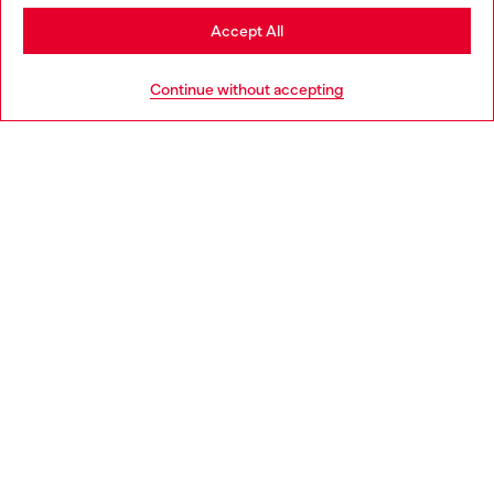
Stay in Finland
Accept All
HELP
Go to United States
Continue without accepting
LEGAL AREA
WORLD OF DIESEL
CORPORATE
Country: FI
Language: EN