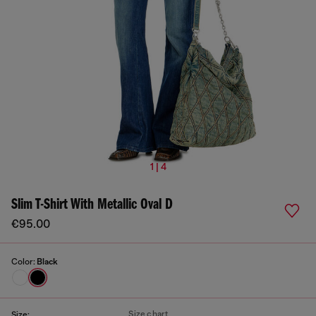
1 | 4
Slim T-Shirt With Metallic Oval D
€95.00
Color:
Black
Size chart
Size: