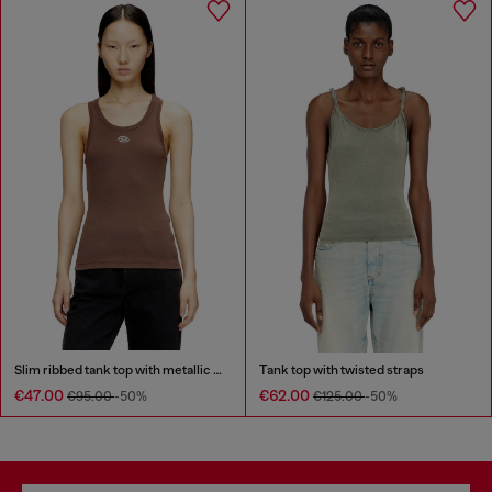
Slim ribbed tank top with metallic Oval D
Tank top with twisted straps
€47.00
€62.00
€95.00
-50%
€125.00
-50%