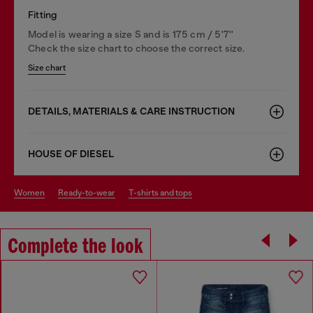
Fitting
Model is wearing a size S and is 175 cm / 5'7''
Check the size chart to choose the correct size.
Size chart
DETAILS, MATERIALS & CARE INSTRUCTION
HOUSE OF DIESEL
women
ready-to-wear
t-shirts and tops
Complete the look