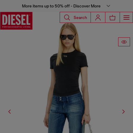
More items up to 50% off - Discover More
Search