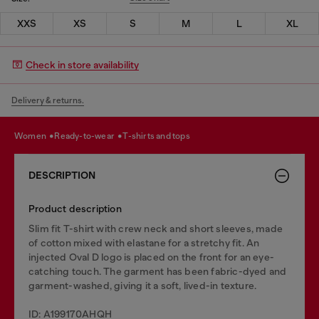
XXS
XS
S
M
L
XL
Check in store availability
Delivery & returns.
women
ready-to-wear
t-shirts and tops
DESCRIPTION
Product description
Slim fit T-shirt with crew neck and short sleeves, made
of cotton mixed with elastane for a stretchy fit. An
injected Oval D logo is placed on the front for an eye-
catching touch. The garment has been fabric-dyed and
garment-washed, giving it a soft, lived-in texture.
ID: A199170AHQH