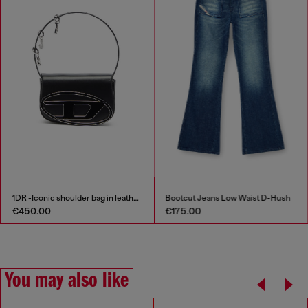
1DR -Iconic shoulder bag in leather with handle charms
Bootcut Jeans Low Waist D-Hush
€450.00
€175.00
You may also like