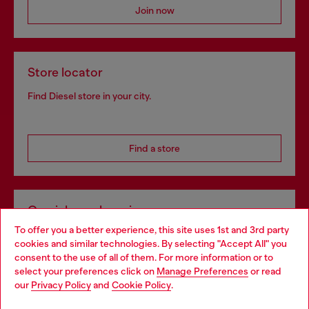
Join now
Store locator
Find Diesel store in your city.
Find a store
Omnichannel services
To offer you a better experience, this site uses 1st and 3rd party
Discover all our services, both online and in store.
cookies and similar technologies. By selecting "Accept All" you
Choose your location
consent to the use of all of them. For more information or to
select your preferences click on
Manage Preferences
or read
You are currently browsing Finland website, but it seems you
our
Privacy Policy
and
Cookie Policy
.
Discover more
may be based in United States