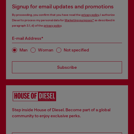
Signup for email updates and promotions
By proceeding, you confirm that you have read the
privacy policy
, I authorize
Diesel to process my personal data for
Marketing purposes*
as described in
paragraph 3.1, d) of the
privacy policy
.
E-mail Address*
Man
Woman
Not specified
Subscribe
Step inside House of Diesel. Become part of a global
community to enjoy exclusive perks.