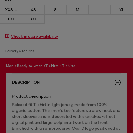
XXS
XS
S
M
L
XL
XXL
3XL
Check in store availability
Delivery & returns.
men
ready-to-wear
t-shirts
t-shirts
DESCRIPTION
Product description
Relaxed fit T-shirt in light jersey, made from 100%
organic cotton. This men's tee features a crew neck and
short sleeves, and is decorated with a cracked-effect
digital print and large dolphin artwork on the front.
Enriched with an embroidered Oval D logo positioned at