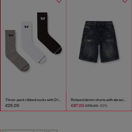
Three-pack ribbed socks with D logo
Relaxed denim shorts with abrasions
€25.00
€87.00
€175.00
-50%