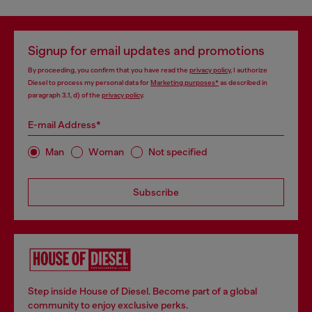
Signup for email updates and promotions
By proceeding, you confirm that you have read the
privacy policy
, I authorize
Diesel to process my personal data for
Marketing purposes*
as described in
paragraph 3.1, d) of the
privacy policy
.
E-mail Address*
Man
Woman
Not specified
Subscribe
Step inside House of Diesel. Become part of a global
community to enjoy exclusive perks.