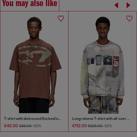
You may also like
T-shirt with distressed flocked logo
Long-sleeve T-shirt with all-over print and patches
€42.00
€112.00
€85.00
-50%
€225.00
-50%