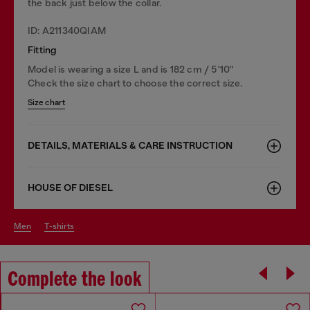
the back just below the collar.
ID: A211340QIAM
Fitting
Model is wearing a size L and is 182 cm / 5'10''
Check the size chart to choose the correct size.
Size chart
DETAILS, MATERIALS & CARE INSTRUCTION
HOUSE OF DIESEL
men
t-shirts
Complete the look