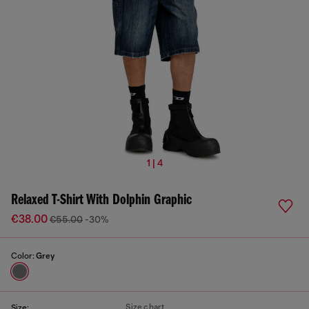
1 | 4
Relaxed T-Shirt With Dolphin Graphic
€38.00
€55.00
-30%
Color:
Grey
Size chart
Size: