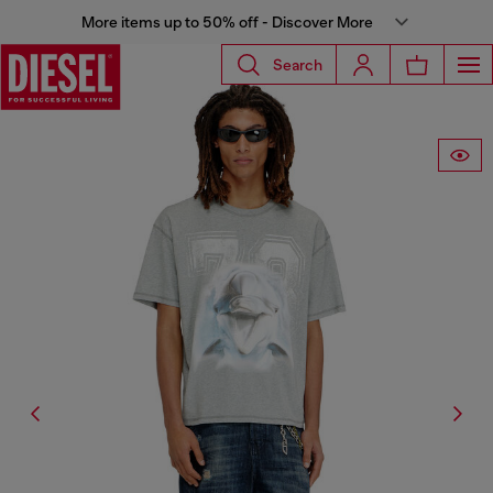
More items up to 50% off - Discover More
Search