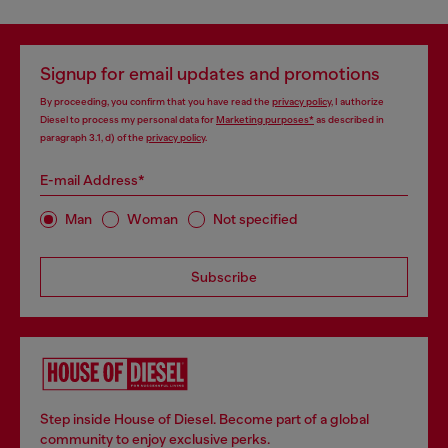
Signup for email updates and promotions
By proceeding, you confirm that you have read the
privacy policy
, I authorize
Diesel to process my personal data for
Marketing purposes*
as described in
paragraph 3.1, d) of the
privacy policy
.
E-mail Address*
Man
Woman
Not specified
Subscribe
Step inside House of Diesel. Become part of a global
community to enjoy exclusive perks.