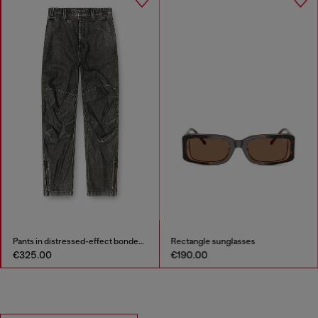
Pants in distressed-effect bonded material
Rectangle sunglasses
€325.00
€190.00