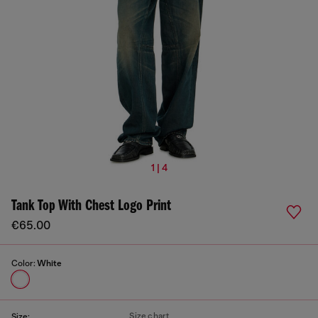
1 | 4
Tank Top With Chest Logo Print
€65.00
Color:
White
Size chart
Size: