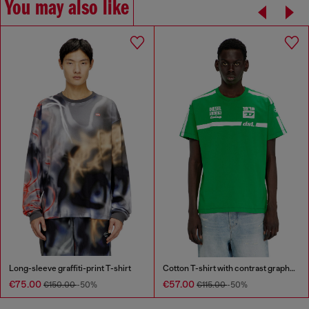
You may also like
Long-sleeve graffiti-print T-shirt
Cotton T-shirt with contrast graphic prints
€75.00
€57.00
€150.00
-50%
€115.00
-50%