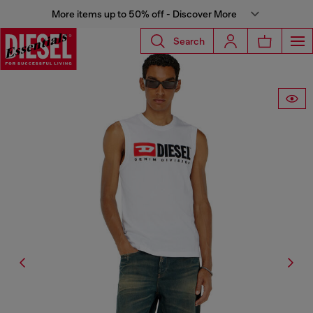
More items up to 50% off - Discover More
Search