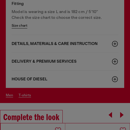
Fitting
Model is wearing a size L and is 182 cm / 5'10''
Check the size chart to choose the correct size.
Size chart
DETAILS, MATERIALS & CARE INSTRUCTION
DELIVERY & PREMIUM SERVICES
HOUSE OF DIESEL
men
t-shirts
Complete the look