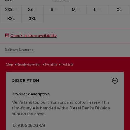
XXS
XS
S
M
L
XL
XXL
3XL
Check in store availability
Delivery & returns.
men
ready-to-wear
t-shirts
t-shirts
DESCRIPTION
Product description
Men's tank top built from organic cotton jersey. This
slim-fit style is branded with a Diesel Denim Division
print on the chest.
ID: A105080GRAI