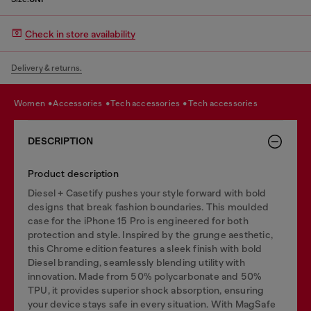
Check in store availability
Delivery & returns.
women
accessories
tech accessories
tech accessories
DESCRIPTION
Product description
Diesel + Casetify pushes your style forward with bold
designs that break fashion boundaries. This moulded
case for the iPhone 15 Pro is engineered for both
protection and style. Inspired by the grunge aesthetic,
this Chrome edition features a sleek finish with bold
Diesel branding, seamlessly blending utility with
innovation. Made from 50% polycarbonate and 50%
TPU, it provides superior shock absorption, ensuring
your device stays safe in every situation. With MagSafe