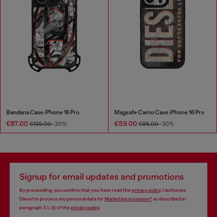
Bandana Case iPhone 16 Pro
Magsafe Camo Case iPhone 16 Pro
€87.00
€59.00
€125.00
-30%
€85.00
-30%
Signup for email updates and promotions
By proceeding, you confirm that you have read the
privacy policy
, I authorize
Diesel to process my personal data for
Marketing purposes*
as described in
paragraph 3.1, d) of the
privacy policy
.