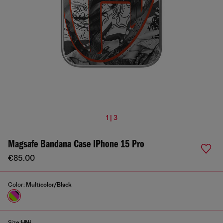
1 | 3
Magsafe Bandana Case IPhone 15 Pro
€85.00
Color:
Multicolor/Black
Size:
UNI