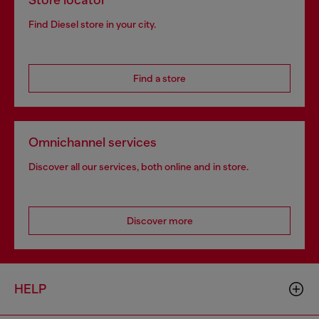
Store locator
Find Diesel store in your city.
Find a store
Omnichannel services
Discover all our services, both online and in store.
Discover more
HELP