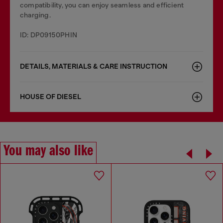
compatibility, you can enjoy seamless and efficient
charging.
ID: DP09150PHIN
DETAILS, MATERIALS & CARE INSTRUCTION
HOUSE OF DIESEL
You may also like