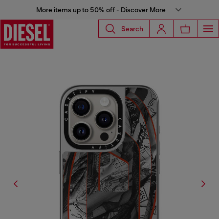
More items up to 50% off - Discover More
Search