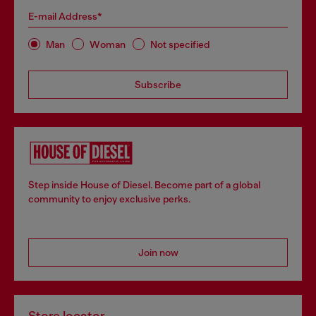
E-mail Address*
Man
Woman
Not specified
Subscribe
Step inside House of Diesel. Become part of a global
community to enjoy exclusive perks.
Join now