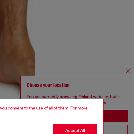
Choose your location
You are currently browsing Finland website, but it
seems you may be based in United States
 you consent to the use of all of them. For more
Stay in Finland
Accept All
Go to United States