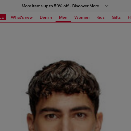
More items up to 50% off - Discover More
LE
What's new
Denim
Men
Women
Kids
Gifts
H