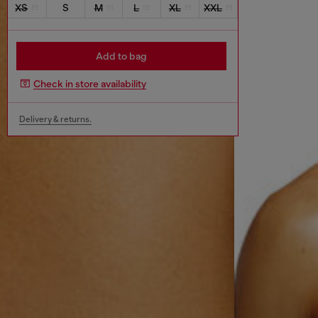
XS
S
M
L
XL
XXL
Add to bag
Check in store availability
Delivery & returns.