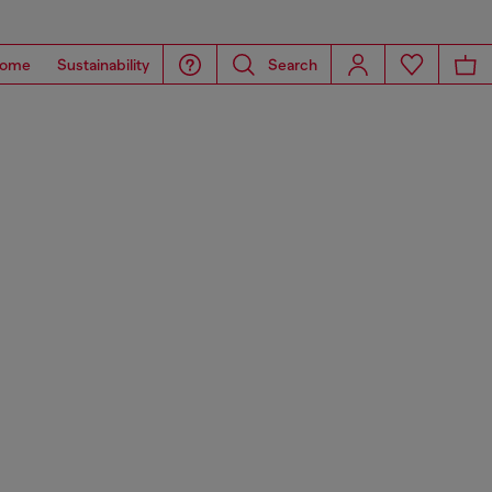
ome
Sustainability
Search