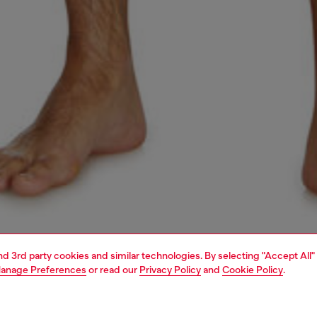
and 3rd party cookies and similar technologies. By selecting "Accept All"
anage Preferences
or read our
Privacy Policy
and
Cookie Policy
.