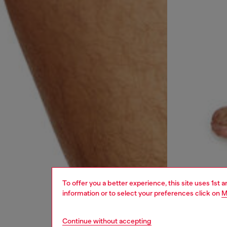
To offer you a better experience, this site uses 1st 
information or to select your preferences click on
M
Continue without accepting