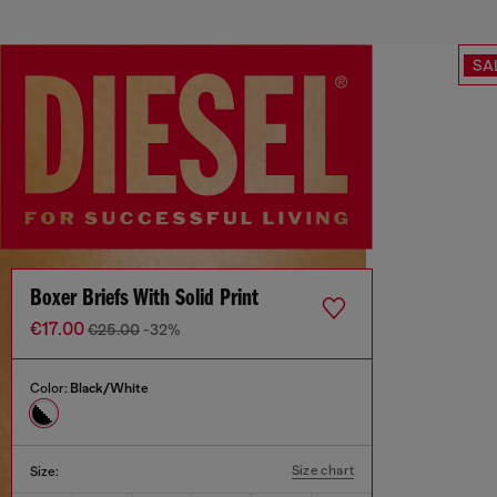
SA
Boxer Briefs With Solid Print
€17.00
€25.00
-32%
Color:
Black/White
Size chart
Size: