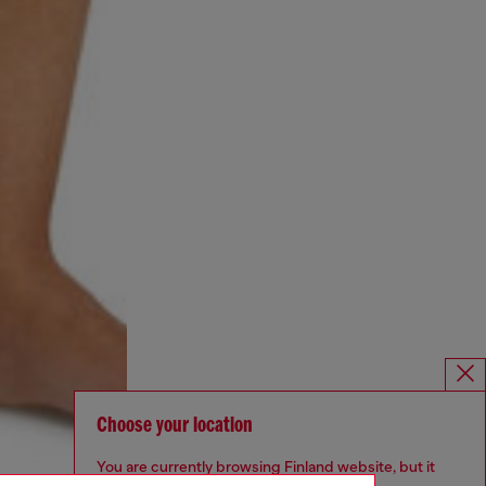
Choose your location
You are currently browsing Finland website, but it