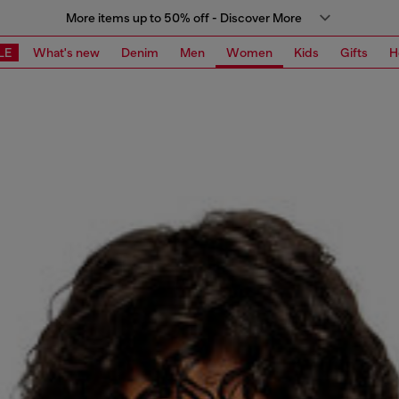
More items up to 50% off - Discover More
LE
What's new
Denim
Men
Women
Kids
Gifts
H