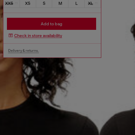
XXS
XS
S
M
L
XL
Add to bag
Check in store availability
Delivery & returns.