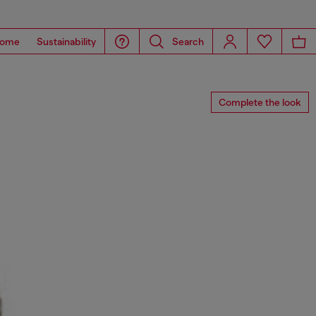
ome
Sustainability
Search
Complete the look