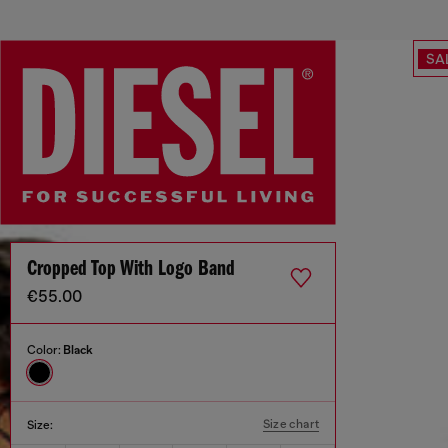
SA
Cropped Top With Logo Band
€55.00
Color:
Black
Size chart
Size: