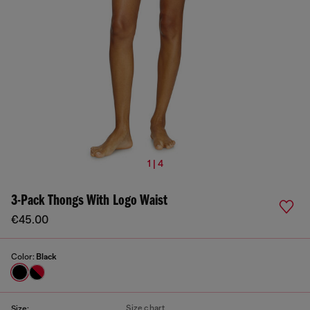
1 | 4
3-Pack Thongs With Logo Waist
€45.00
Color:
Black
Size chart
Size: