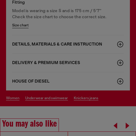
Fitting
Model is wearing a size S and is 175 cm / 5'7''
Check the size chart to choose the correct size.
Size chart
DETAILS, MATERIALS & CARE INSTRUCTION
DELIVERY & PREMIUM SERVICES
HOUSE OF DIESEL
women
underwear and swimwear
knickers jeans
You may also like