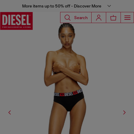
More items up to 50% off - Discover More
Search