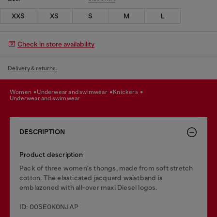
XXS
XS
S
M
L
Check in store availability
Delivery & returns.
women
underwear and swimwear
knickers
underwear and swimwear
DESCRIPTION
Product description
Pack of three women's thongs, made from soft stretch
cotton. The elasticated jacquard waistband is
emblazoned with all-over maxi Diesel logos.
ID: 00SE0K0NJAP