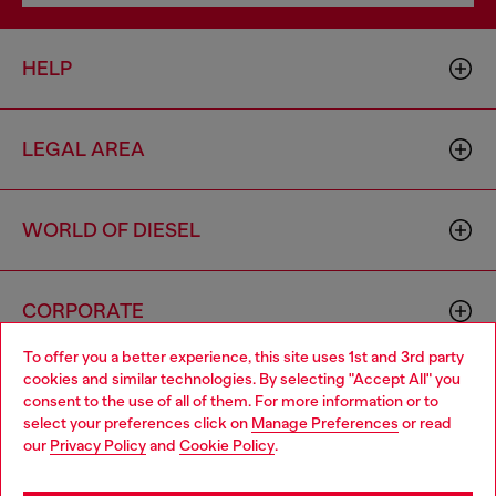
HELP
LEGAL AREA
WORLD OF DIESEL
CORPORATE
To offer you a better experience, this site uses 1st and 3rd party
cookies and similar technologies. By selecting "Accept All" you
Choose your location
consent to the use of all of them. For more information or to
select your preferences click on
Manage Preferences
or read
You are currently browsing Finland website, but it seems you
our
Privacy Policy
and
Cookie Policy
.
may be based in United States
Country: FI
Language: EN