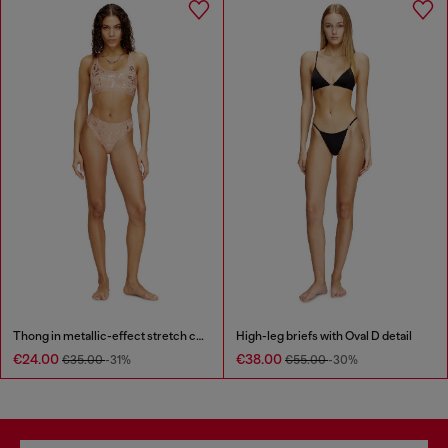
Thong in metallic-effect stretch cotton
High-leg briefs with Oval D detail
€24.00
€38.00
€35.00
-31%
€55.00
-30%