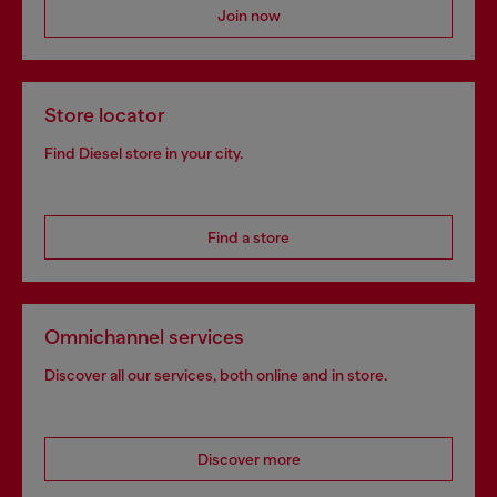
Join now
Store locator
Find Diesel store in your city.
Find a store
Omnichannel services
Discover all our services, both online and in store.
Discover more