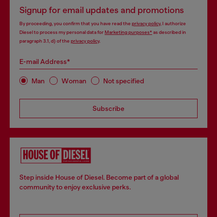
Signup for email updates and promotions
By proceeding, you confirm that you have read the
privacy policy
, I authorize
Diesel to process my personal data for
Marketing purposes*
as described in
paragraph 3.1, d) of the
privacy policy
.
E-mail Address*
Man
Woman
Not specified
Subscribe
Step inside House of Diesel. Become part of a global
community to enjoy exclusive perks.