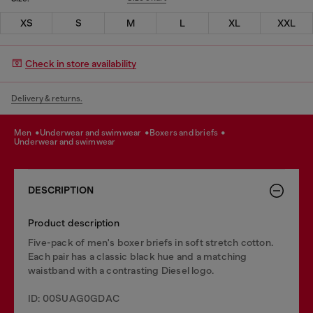
XS
S
M
L
XL
XXL
Check in store availability
Delivery & returns.
men
underwear and swimwear
boxers and briefs
underwear and swimwear
DESCRIPTION
Product description
Five-pack of men's boxer briefs in soft stretch cotton.
Each pair has a classic black hue and a matching
waistband with a contrasting Diesel logo.
ID: 00SUAG0GDAC