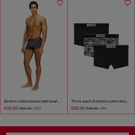
Stretch-cotton boxers with tonal print
Three-pack of stretch cotton boxer briefs with logo
€35.00
€33.00
€50.00
-30%
€48.00
-31%