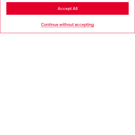
Stay in Finland
Accept All
HELP
Go to United States
Continue without accepting
LEGAL AREA
WORLD OF DIESEL
CORPORATE
Country: FI
Language: EN