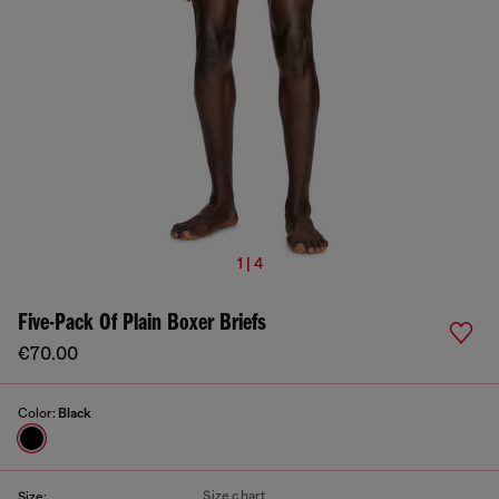
1 | 4
Five-Pack Of Plain Boxer Briefs
€70.00
Color:
Black
Size chart
Size: