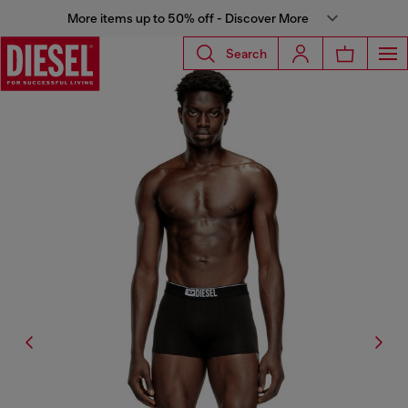
More items up to 50% off - Discover More
Search