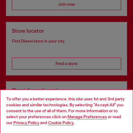
Join now
Store locator
Find Diesel store in your city.
Find a store
Omnichannel services
To offer you a better experience, this site uses 1st and 3rd party
Discover all our services, both online and in store.
cookies and similar technologies. By selecting "Accept All" you
Choose your location
consent to the use of all of them. For more information or to
select your preferences click on
Manage Preferences
or read
You are currently browsing Finland website, but it seems you
our
Privacy Policy
and
Cookie Policy
.
Discover more
may be based in United States