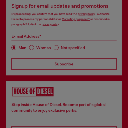
Signup for email updates and promotions
By proceeding, you confirm that you have read the
privacy policy
, I authorize
Diesel to process my personal data for
Marketing purposes*
as described in
paragraph 3.1, d) of the
privacy policy
.
E-mail Address*
Man
Woman
Not specified
Subscribe
Step inside House of Diesel. Become part of a global
community to enjoy exclusive perks.