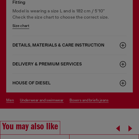
Fitting
Model is wearing a size L and is 182 cm / 5'10''
Check the size chart to choose the correct size.
Size chart
DETAILS, MATERIALS & CARE INSTRUCTION
DELIVERY & PREMIUM SERVICES
HOUSE OF DIESEL
men
underwear and swimwear
boxers and briefs jeans
You may also like