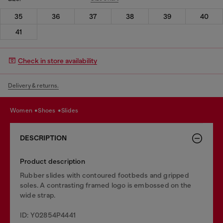
35
36
37
38
39
40
41
Check in store availability
Delivery & returns.
women
shoes
slides
DESCRIPTION
Product description
Rubber slides with contoured footbeds and gripped
soles. A contrasting framed logo is embossed on the
wide strap.
ID: Y02854P4441