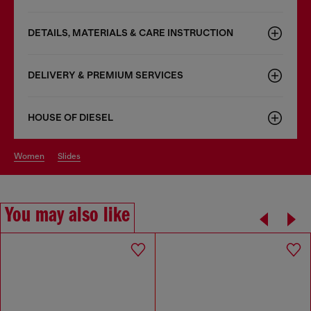
DETAILS, MATERIALS & CARE INSTRUCTION
DELIVERY & PREMIUM SERVICES
HOUSE OF DIESEL
women
slides
You may also like