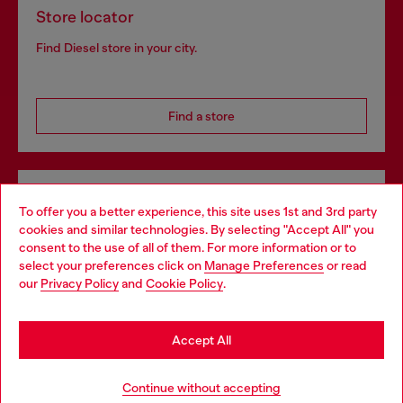
Store locator
Find Diesel store in your city.
Find a store
Omnichannel services
To offer you a better experience, this site uses 1st and 3rd party
Discover all our services, both online and in store.
cookies and similar technologies. By selecting "Accept All" you
Choose your location
consent to the use of all of them. For more information or to
select your preferences click on
Manage Preferences
or read
You are currently browsing Denmark website, but it seems you
our
Privacy Policy
and
Cookie Policy
.
may be based in United States
Discover more
Stay in Denmark
Accept All
Go to United States
HELP
Continue without accepting