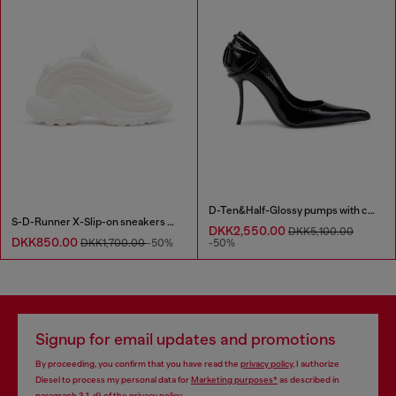
D-Ten&Half-Glossy pumps with curved heel
S-D-Runner X-Slip-on sneakers with matte Oval D instep
DKK2,550.00
DKK5,100.00
DKK850.00
DKK1,700.00
-50%
-50%
Signup for email updates and promotions
By proceeding, you confirm that you have read the
privacy policy
, I authorize
Diesel to process my personal data for
Marketing purposes*
as described in
paragraph 3.1, d) of the
privacy policy
.