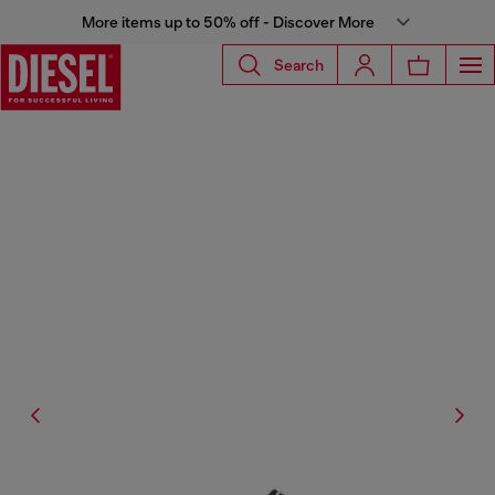
More items up to 50% off - Discover More
Search