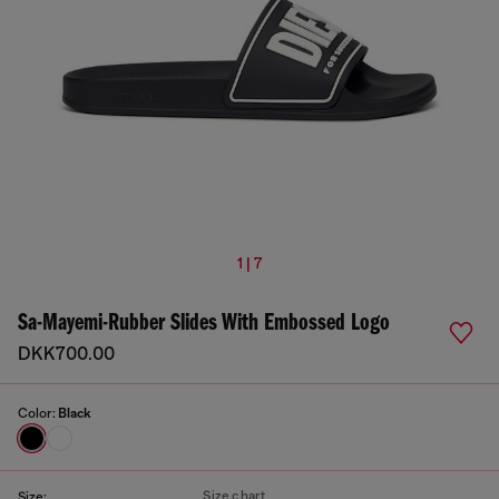
1 | 7
Sa-Mayemi-Rubber Slides With Embossed Logo
DKK700.00
Color:
Black
Size chart
Size: