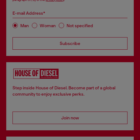
E-mail Address*
Man
Woman
Not specified
Subscribe
Step inside House of Diesel. Become part of a global
community to enjoy exclusive perks.
Join now