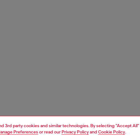
and 3rd party cookies and similar technologies. By selecting "Accept All"
anage Preferences
or read our
Privacy Policy
and
Cookie Policy
.