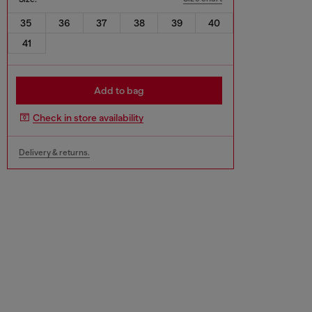
35
36
37
38
39
40
41
Add to bag
Check in store availability
Delivery & returns.