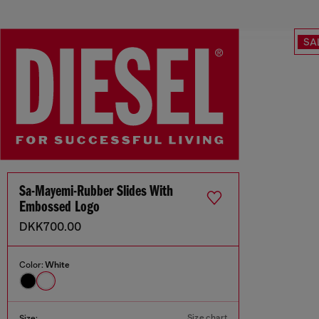
SA
Sa-Mayemi-Rubber Slides With
Embossed Logo
DKK700.00
Color:
White
Size chart
Size: