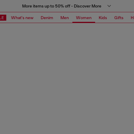
More items up to 50% off - Discover More
LE
What's new
Denim
Men
Women
Kids
Gifts
H