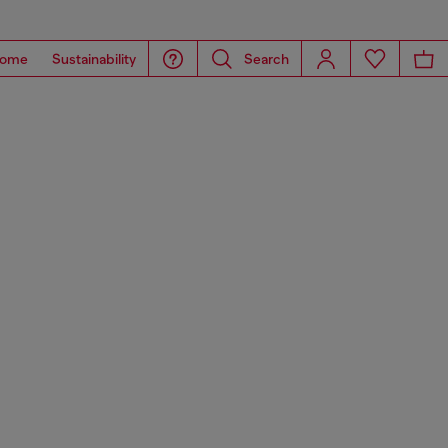
ome
Sustainability
Search