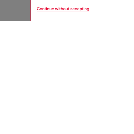
Continue without accepting
women
shoe
DESCRI
Product
Rubber 
contras
ID: Y0
DETAIL