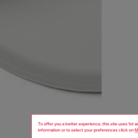
To offer you a better experience, this site uses 1st 
information or to select your preferences click on
M