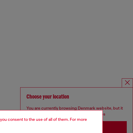
Choose your location
You are currently browsing Denmark website, but it
seems you may be based in United States
 you consent to the use of all of them. For more
Stay in Denmark