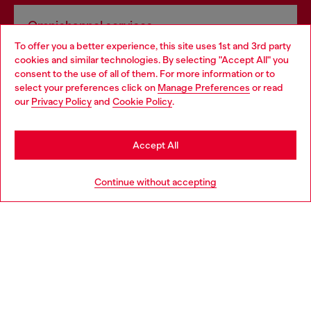
Omnichannel services
To offer you a better experience, this site uses 1st and 3rd party
Discover all our services, both online and in store.
cookies and similar technologies. By selecting "Accept All" you
Choose your location
consent to the use of all of them. For more information or to
select your preferences click on
Manage Preferences
or read
You are currently browsing Finland website, but it seems you
our
Privacy Policy
and
Cookie Policy
.
Discover more
may be based in United States
Stay in Finland
Accept All
HELP
Go to United States
Continue without accepting
LEGAL AREA
WORLD OF DIESEL