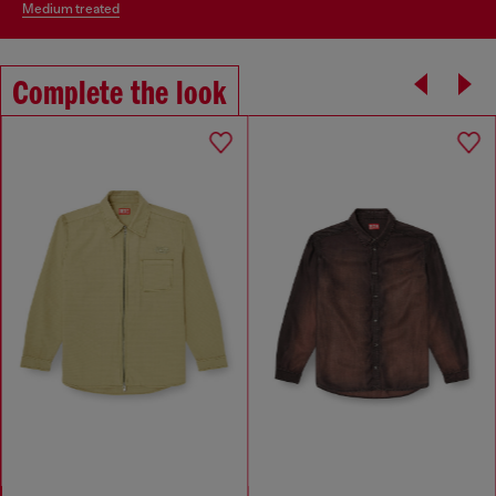
medium treated
Complete the look