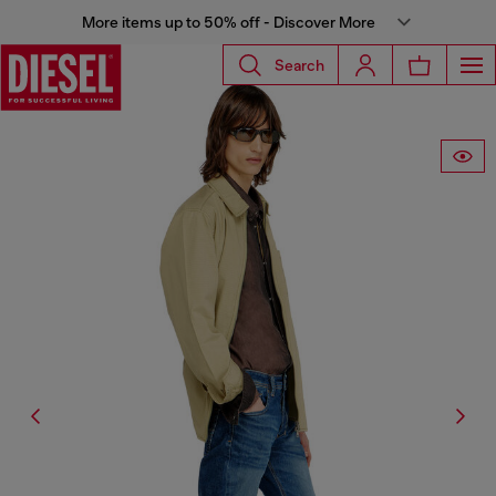
More items up to 50% off - Discover More
Search