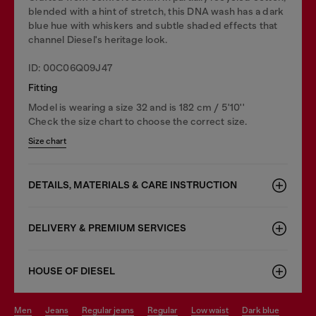
blended with a hint of stretch, this DNA wash has a dark
blue hue with whiskers and subtle shaded effects that
channel Diesel's heritage look.
ID: 00C06Q09J47
Fitting
Model is wearing a size 32 and is 182 cm / 5'10''
Check the size chart to choose the correct size.
Size chart
DETAILS, MATERIALS & CARE INSTRUCTION
DELIVERY & PREMIUM SERVICES
HOUSE OF DIESEL
men
jeans
regular jeans
regular
low waist
dark blue