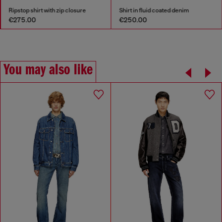
Ripstop shirt with zip closure
Shirt in fluid coated denim
€275.00
€250.00
You may also like