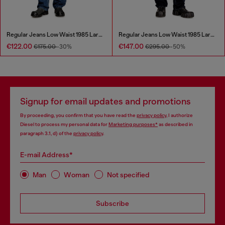
Regular Jeans Low Waist 1985 Larkee
Regular Jeans Low Waist 1985 Larkee
€122.00
€147.00
€175.00
-30%
€295.00
-50%
Signup for email updates and promotions
By proceeding, you confirm that you have read the
privacy policy
, I authorize
Diesel to process my personal data for
Marketing purposes*
as described in
paragraph 3.1, d) of the
privacy policy
.
E-mail Address*
Man
Woman
Not specified
Subscribe