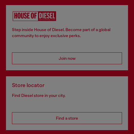
Step inside House of Diesel. Become part of a global
community to enjoy exclusive perks.
Join now
Store locator
Find Diesel store in your city.
Find a store