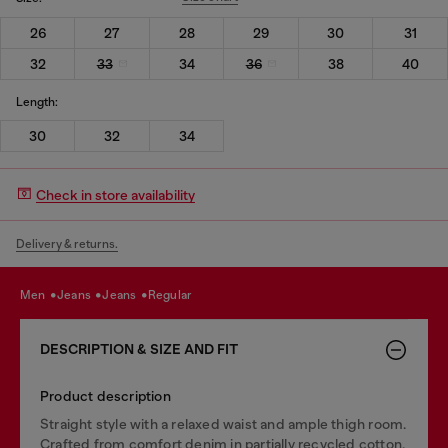
26
27
28
29
30
31
32
33
34
36
38
40
Length:
30
32
34
Check in store availability
Delivery & returns.
men
jeans
jeans
regular
DESCRIPTION & SIZE AND FIT
Product description
Straight style with a relaxed waist and ample thigh room.
Crafted from comfort denim in partially recycled cotton,