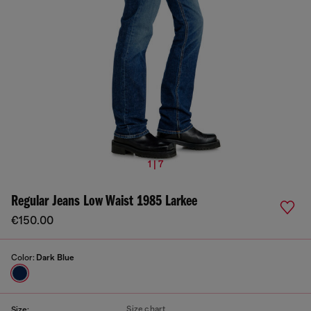
1 | 7
Regular Jeans Low Waist 1985 Larkee
€150.00
Color:
Dark Blue
Size chart
Size: