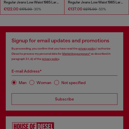
Regular Jeans Low Waist 1985 Larkee
Regular Jeans Low Waist 1985 Larkee
€122.00
€137.00
€175.00
-30%
€275.00
-50%
Signup for email updates and promotions
By proceeding, you confirm that you have read the
privacy policy
, I authorize
Diesel to process my personal data for
Marketing purposes*
as described in
paragraph 3.1, d) of the
privacy policy
.
E-mail Address*
Man
Woman
Not specified
Subscribe