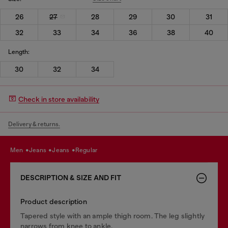
26
27
28
29
30
31
32
33
34
36
38
40
Length:
30
32
34
Check in store availability
Delivery & returns.
men
jeans
jeans
regular
DESCRIPTION & SIZE AND FIT
Product description
Tapered style with an ample thigh room. The leg slightly
narrows from knee to ankle.