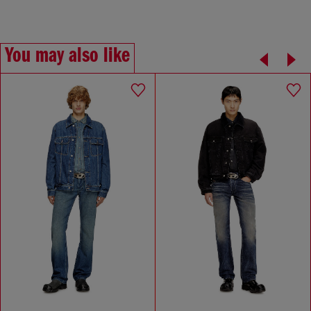
You may also like