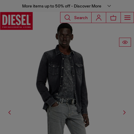
More items up to 50% off - Discover More
Search