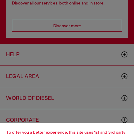
Discover all our services, both online and in store.
Discover more
HELP
LEGAL AREA
WORLD OF DIESEL
CORPORATE
To offer you a better experience, this site uses 1st and 3rd party