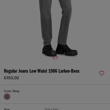
1 | 7
Regular Jeans Low Waist 1986 Larkee-Beex
€150.00
Color:
Grey
Size chart
Size: