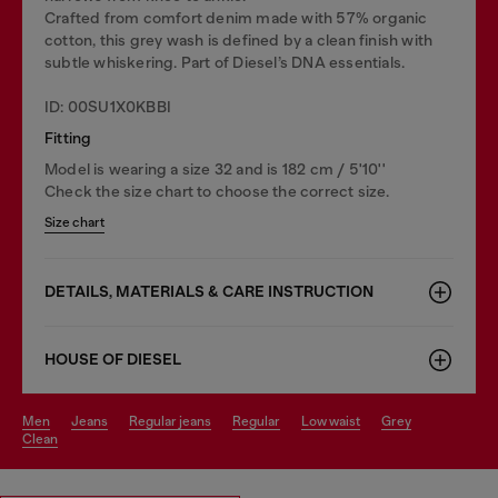
Crafted from comfort denim made with 57% organic
cotton, this grey wash is defined by a clean finish with
subtle whiskering. Part of Diesel’s DNA essentials.
ID: 00SU1X0KBBI
Fitting
Model is wearing a size 32 and is 182 cm / 5'10''
Check the size chart to choose the correct size.
Size chart
DETAILS, MATERIALS & CARE INSTRUCTION
HOUSE OF DIESEL
men
jeans
regular jeans
regular
low waist
grey
clean