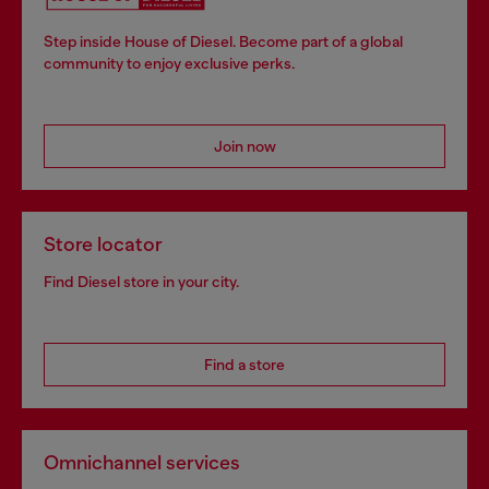
Step inside House of Diesel. Become part of a global
community to enjoy exclusive perks.
Join now
Store locator
Find Diesel store in your city.
Find a store
Omnichannel services