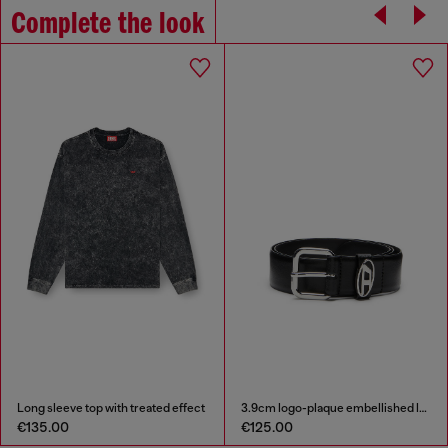
Complete the look
Long sleeve top with treated effect
3.9cm logo-plaque embellished leather belt
€135.00
€125.00