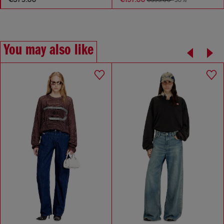
You may also like