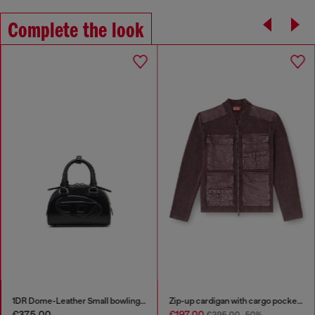
Complete the look
1DR Dome-Leather Small bowling bag
Zip-up cardigan with cargo pockets
€375.00
€197.00
€395.00
-50%