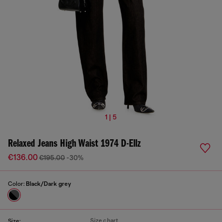
1 | 5
Relaxed Jeans High Waist 1974 D-Ellz
€136.00
€195.00
-30%
Color:
Black/Dark grey
Size chart
Size: