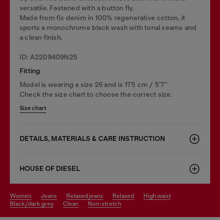
versatile. Fastened with a button fly.
Made from fix denim in 100% regenerative cotton, it
sports a monochrome black wash with tonal seams and
a clean finish.
ID: A2209409N25
Fitting
Model is wearing a size 26 and is 175 cm / 5'7''
Check the size chart to choose the correct size.
Size chart
DETAILS, MATERIALS & CARE INSTRUCTION
HOUSE OF DIESEL
women
jeans
relaxed jeans
relaxed
high waist
black/dark grey
clean
non-stretch