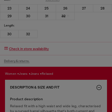
23
24
25
26
27
28
29
30
31
32
Length:
30
32
Check in store availability
Delivery & returns.
women
jeans
jeans
relaxed
DESCRIPTION & SIZE AND FIT
Product description
Relaxed fit with a high waist and wide leg, characterised
by a curved barrel silhouette that's both current and