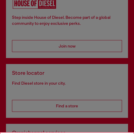
Step inside House of Diesel. Become part of a global
community to enjoy exclusive perks.
Join now
Store locator
Find Diesel store in your city.
Find a store
Omnichannel services