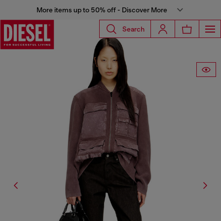
More items up to 50% off - Discover More
Search