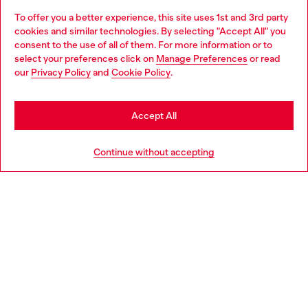
To offer you a better experience, this site uses 1st and 3rd party
Discover all our services, both online and in store.
cookies and similar technologies. By selecting "Accept All" you
Choose your location
consent to the use of all of them. For more information or to
select your preferences click on
Manage Preferences
or read
You are currently browsing Finland website, but it seems you
our
Privacy Policy
and
Cookie Policy
.
Discover more
may be based in United States
Stay in Finland
Accept All
HELP
Go to United States
Continue without accepting
LEGAL AREA
WORLD OF DIESEL
CORPORATE