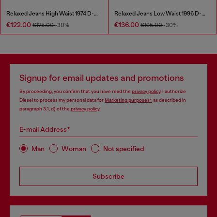
Relaxed Jeans High Waist 1974 D-Ellz
Relaxed Jeans Low Waist 1996 D-Sire
€122.00
€136.00
€175.00
-30%
€195.00
-30%
Signup for email updates and promotions
By proceeding, you confirm that you have read the
privacy policy
, I authorize
Diesel to process my personal data for
Marketing purposes*
as described in
paragraph 3.1, d) of the
privacy policy
.
E-mail Address*
Man
Woman
Not specified
Subscribe