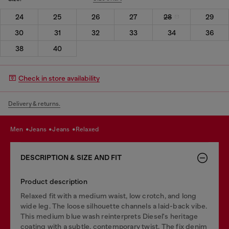
24
25
26
27
28
29
30
31
32
33
34
36
38
40
Check in store availability
Delivery & returns.
men
jeans
jeans
relaxed
DESCRIPTION & SIZE AND FIT
Product description
Relaxed fit with a medium waist, low crotch, and long
wide leg. The loose silhouette channels a laid-back vibe.
This medium blue wash reinterprets Diesel's heritage
coating with a subtle, contemporary twist. The fix denim