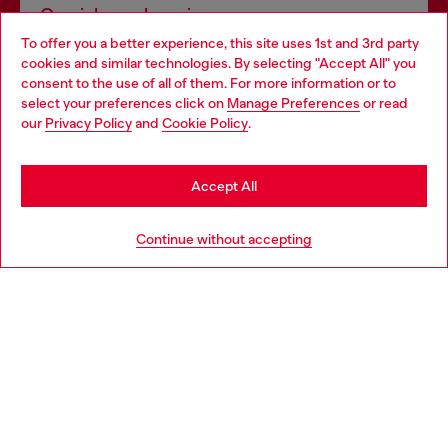
Omnichannel services
To offer you a better experience, this site uses 1st and 3rd party
Discover all our services, both online and in store.
cookies and similar technologies. By selecting "Accept All" you
Choose your location
consent to the use of all of them. For more information or to
select your preferences click on
Manage Preferences
or read
You are currently browsing Finland website, but it seems you
our
Privacy Policy
and
Cookie Policy
.
Discover more
may be based in United States
Stay in Finland
Accept All
HELP
Go to United States
Continue without accepting
LEGAL AREA
WORLD OF DIESEL
CORPORATE