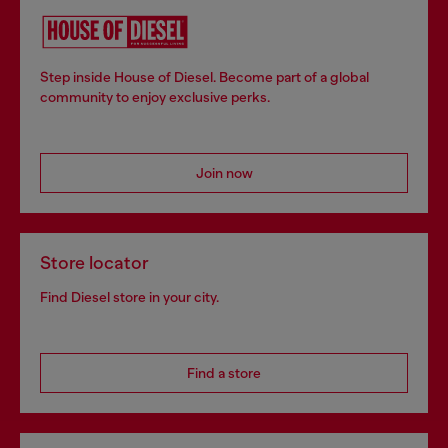
Step inside House of Diesel. Become part of a global
community to enjoy exclusive perks.
Join now
Store locator
Find Diesel store in your city.
Find a store