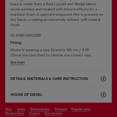
base is made from a fluid Lyocell and Modal blend,
stone washed and treated with bleach effects for a
marbled finish. A special transparent film is pressed on
the fabric, creating an extremely refined, soft coated
finish.
ID: A180330CEBB
Fitting
Model is wearing a size 32 and is 182 cm / 5'10''
Check the size chart to choose the correct size.
Size chart
DETAILS, MATERIALS & CARE INSTRUCTION
HOUSE OF DIESEL
men
jeans
relaxed jeans
relaxed
regular waist
medium blue
coated
non-stretch