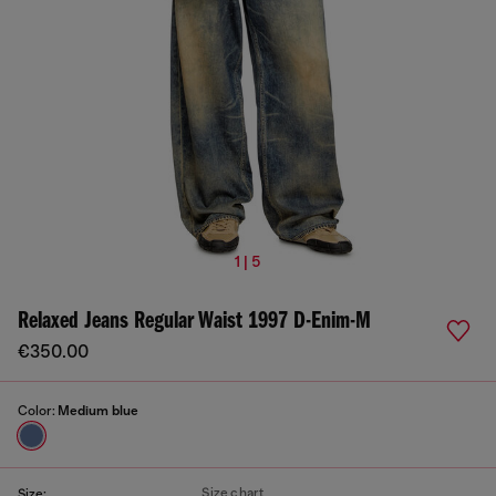
1 | 5
Relaxed Jeans Regular Waist 1997 D-Enim-M
€350.00
Color:
Medium blue
Size chart
Size: