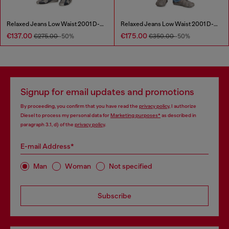
Relaxed Jeans Low Waist 2001 D-Macro
Relaxed Jeans Low Waist 2001 D-Macro
€137.00
€175.00
€275.00
-50%
€350.00
-50%
Signup for email updates and promotions
By proceeding, you confirm that you have read the
privacy policy
, I authorize
Diesel to process my personal data for
Marketing purposes*
as described in
paragraph 3.1, d) of the
privacy policy
.
E-mail Address*
Man
Woman
Not specified
Subscribe