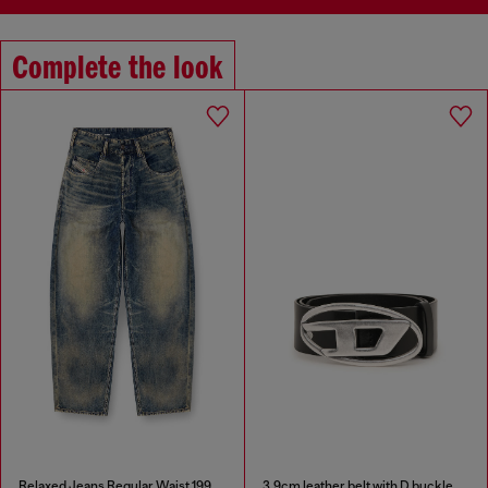
Complete the look
Relaxed Jeans Regular Waist 1997 D-Enim-M
3.9cm leather belt with D buckle