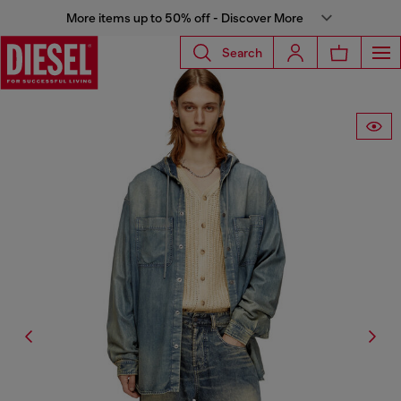
More items up to 50% off - Discover More
Search