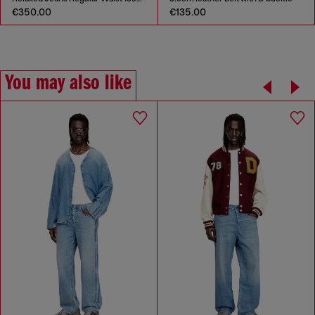
€350.00
€135.00
You may also like