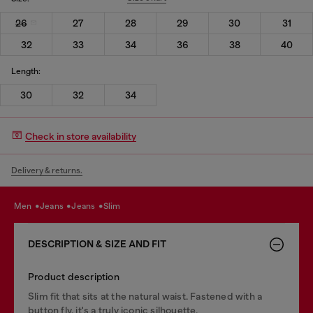
26
27
28
29
30
31
32
33
34
36
38
40
Length:
30
32
34
Check in store availability
Delivery & returns.
men
jeans
jeans
slim
DESCRIPTION & SIZE AND FIT
Product description
Slim fit that sits at the natural waist. Fastened with a
button fly, it's a truly iconic silhouette.