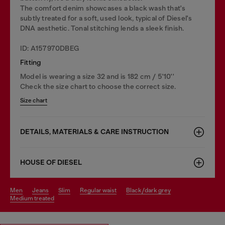
The comfort denim showcases a black wash that's
subtly treated for a soft, used look, typical of Diesel's
DNA aesthetic. Tonal stitching lends a sleek finish.
ID: A157970DBEG
Fitting
Model is wearing a size 32 and is 182 cm / 5'10''
Check the size chart to choose the correct size.
Size chart
DETAILS, MATERIALS & CARE INSTRUCTION
HOUSE OF DIESEL
men
jeans
slim
regular waist
black/dark grey
medium treated