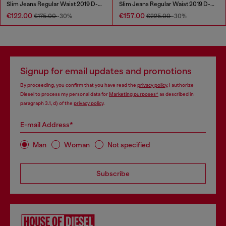
Slim Jeans Regular Waist 2019 D-Strukt
Slim Jeans Regular Waist 2019 D-Strukt
€122.00
€157.00
€175.00
-30%
€225.00
-30%
Signup for email updates and promotions
By proceeding, you confirm that you have read the
privacy policy
, I authorize
Diesel to process my personal data for
Marketing purposes*
as described in
paragraph 3.1, d) of the
privacy policy
.
E-mail Address*
Man
Woman
Not specified
Subscribe