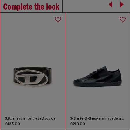
Complete the look
3.9cm leather belt with D buckle
S-Slante-D-Sneakers in suede and leather with D logo
€135.00
€210.00