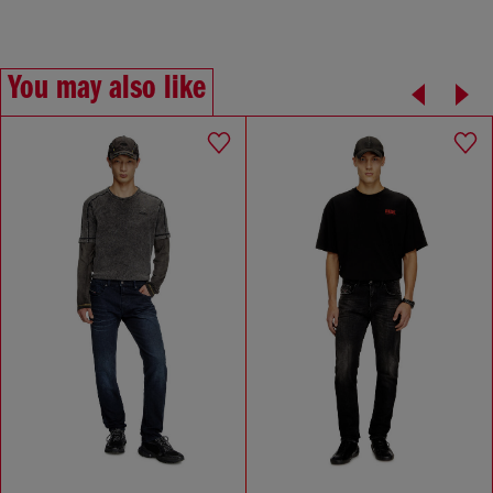
You may also like