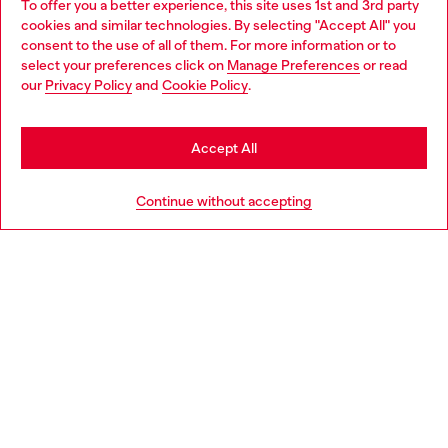
To offer you a better experience, this site uses 1st and 3rd party
Discover all our services, both online and in store.
cookies and similar technologies. By selecting "Accept All" you
Choose your location
consent to the use of all of them. For more information or to
select your preferences click on
Manage Preferences
or read
You are currently browsing Finland website, but it seems you
our
Privacy Policy
and
Cookie Policy
.
Discover more
may be based in United States
Stay in Finland
Accept All
HELP
Go to United States
Continue without accepting
LEGAL AREA
WORLD OF DIESEL
CORPORATE