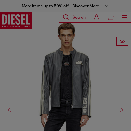
More items up to 50% off - Discover More
Search