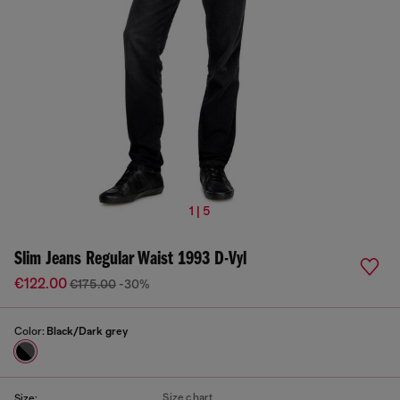
1 | 5
Slim Jeans Regular Waist 1993 D-Vyl
€122.00
€175.00
-30%
Color:
Black/Dark grey
Size chart
Size: