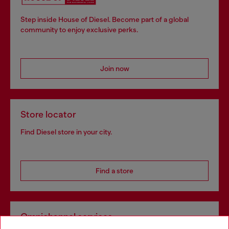
Step inside House of Diesel. Become part of a global
community to enjoy exclusive perks.
Join now
Store locator
Find Diesel store in your city.
Find a store
Omnichannel services