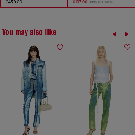
€450.00
€197.00
€395.00
-50%
You may also like