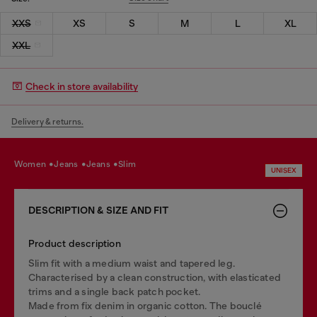
XXS
XS
S
M
L
XL
XXL
Check in store availability
Delivery & returns.
women
jeans
jeans
slim
UNISEX
DESCRIPTION & SIZE AND FIT
Product description
Slim fit with a medium waist and tapered leg.
Characterised by a clean construction, with elasticated
trims and a single back patch pocket.
Made from fix denim in organic cotton. The bouclé