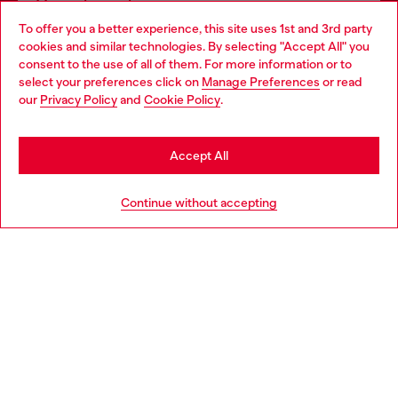
Omnichannel services
To offer you a better experience, this site uses 1st and 3rd party
Discover all our services, both online and in store.
cookies and similar technologies. By selecting "Accept All" you
Choose your location
consent to the use of all of them. For more information or to
select your preferences click on
Manage Preferences
or read
You are currently browsing Finland website, but it seems you
our
Privacy Policy
and
Cookie Policy
.
Discover more
may be based in United States
Stay in Finland
Accept All
HELP
Go to United States
Continue without accepting
LEGAL AREA
WORLD OF DIESEL
CORPORATE