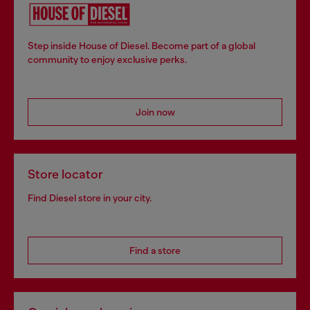
Step inside House of Diesel. Become part of a global
community to enjoy exclusive perks.
Join now
Store locator
Find Diesel store in your city.
Find a store