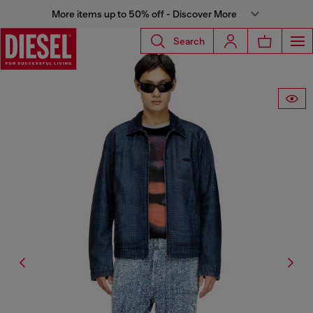
More items up to 50% off - Discover More
Search