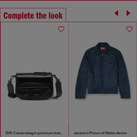
Complete the look
1DR-Camera bag in premium leather
Jacket in Prince of Wales denim