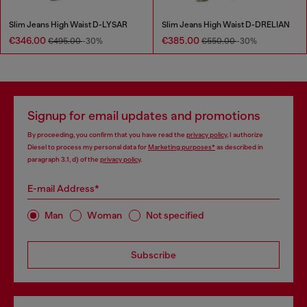
Slim Jeans High Waist D-LYSAR
Slim Jeans High Waist D-DRELIAN
€346.00
€385.00
€495.00
-30%
€550.00
-30%
Signup for email updates and promotions
By proceeding, you confirm that you have read the
privacy policy
, I authorize
Diesel to process my personal data for
Marketing purposes*
as described in
paragraph 3.1, d) of the
privacy policy
.
E-mail Address*
Man
Woman
Not specified
Subscribe