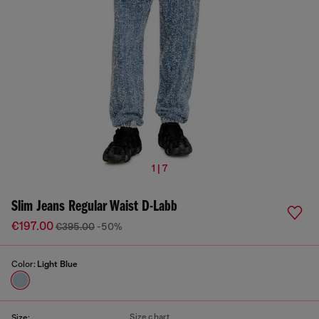
1 | 7
Slim Jeans Regular Waist D-Labb
€197.00
€395.00
-50%
Color:
Light Blue
Size chart
Size: