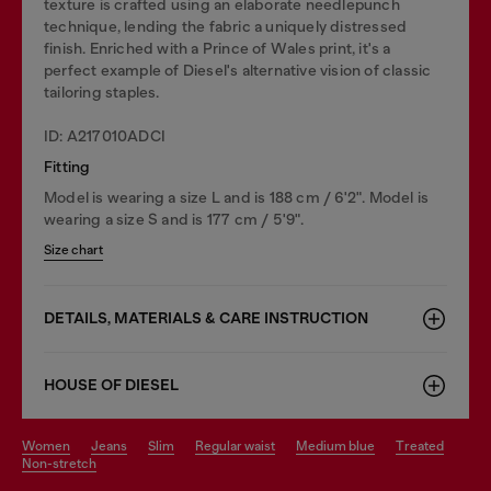
texture is crafted using an elaborate needlepunch
technique, lending the fabric a uniquely distressed
finish. Enriched with a Prince of Wales print, it's a
perfect example of Diesel's alternative vision of classic
tailoring staples.
ID: A217010ADCI
Fitting
Model is wearing a size L and is 188 cm / 6'2". Model is
wearing a size S and is 177 cm / 5'9".
Size chart
DETAILS, MATERIALS & CARE INSTRUCTION
HOUSE OF DIESEL
women
jeans
slim
regular waist
medium blue
treated
non-stretch