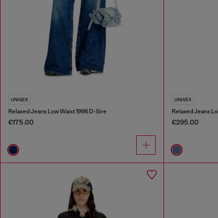
UNISEX
UNISEX
Relaxed Jeans Low Waist 1996 D-Sire
Relaxed Jeans Lo
€175.00
€295.00