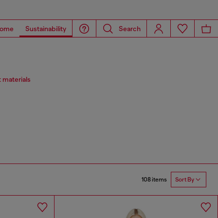
ome
Sustainability
Search
 materials
108 items
Sort By