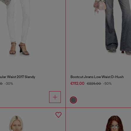
ular Waist 2017 Slandy
Bootcut Jeans Low Waist D-Hush
€112.00
00
-30%
€225.00
-50%