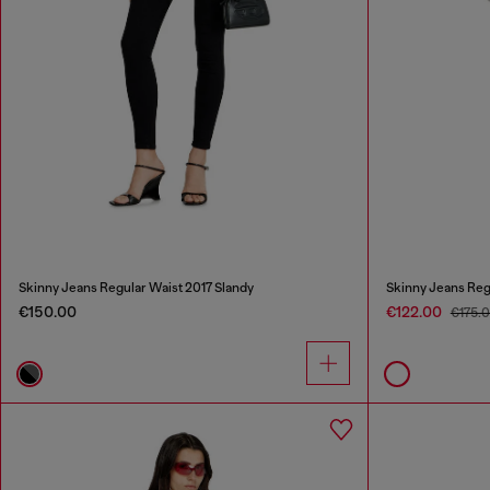
Skinny Jeans Regular Waist 2017 Slandy
Skinny Jeans Reg
€150.00
€122.00
€175.