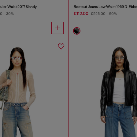
ular Waist 2017 Slandy
Bootcut Jeans Low Waist 1969 D-Ebb
€112.00
00
-30%
€225.00
-50%