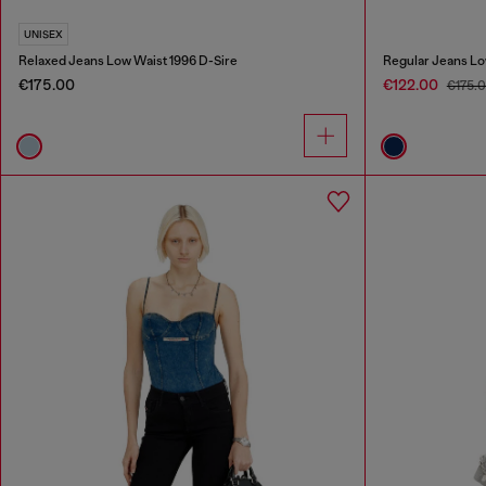
UNISEX
Relaxed Jeans Low Waist 1996 D-Sire
Regular Jeans Lo
€175.00
€122.00
€175.