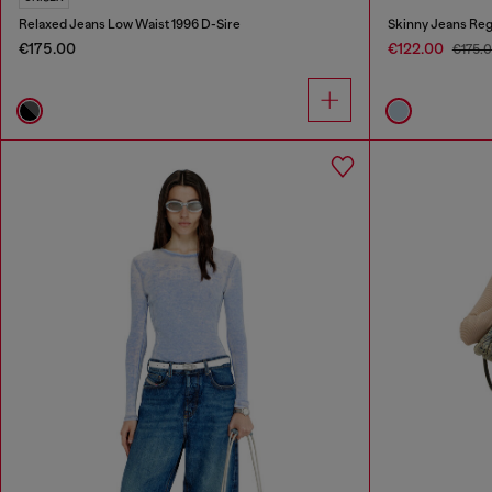
Relaxed Jeans Low Waist 1996 D-Sire
Skinny Jeans Reg
€175.00
€122.00
€175.