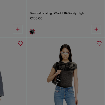
Skinny Jeans High Waist 1984 Slandy-High
€150.00