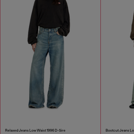
Relaxed Jeans Low Waist 1996 D-Sire
Bootcut Jeans L