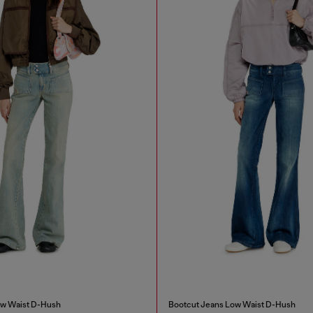
ow Waist D-Hush
Bootcut Jeans Low Waist D-Hush