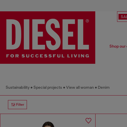
SA
Shop our 
Sustainability
Special projects
View all woman
Denim
Filter