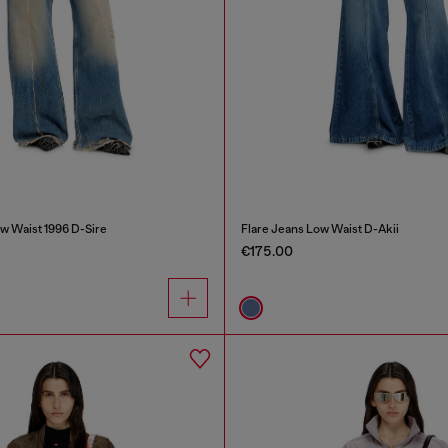
w Waist 1996 D-Sire
Flare Jeans Low Waist D-Akii
€175.00