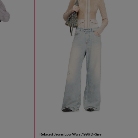
Relaxed Jeans Low Waist 1996 D-Sire