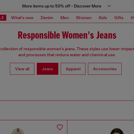
More items up to 50% off - Discover More
LE
What's new
Denim
Men
Women
Kids
Gifts
H
Responsible Women's Jeans
collection of responsible women's jeans. These styles use lower-impact
and processes that reduce water and chemical use.
View all
Jeans
Apparel
Accessories