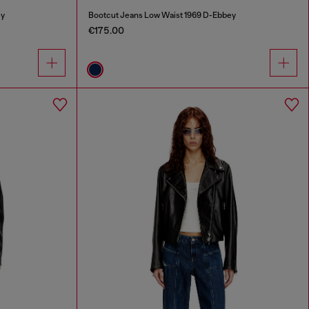
ey
Bootcut Jeans Low Waist 1969 D-Ebbey
€175.00