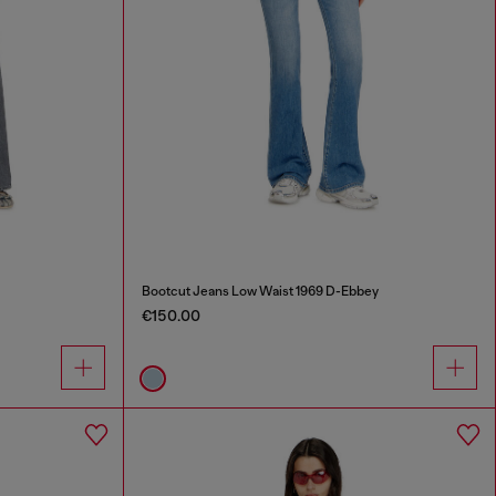
Bootcut Jeans Low Waist 1969 D-Ebbey
€150.00