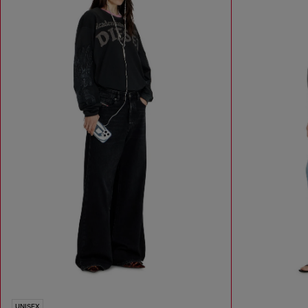
UNISEX