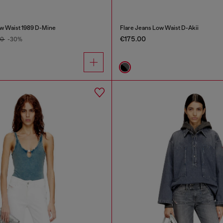
w Waist 1989 D-Mine
Flare Jeans Low Waist D-Akii
€175.00
00
-30%