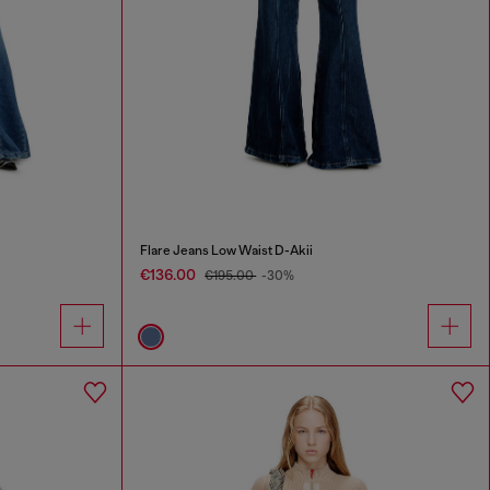
Flare Jeans Low Waist D-Akii
€136.00
€195.00
-30%